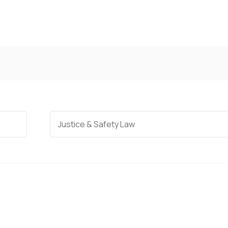
Categories
Justice & Safety Law