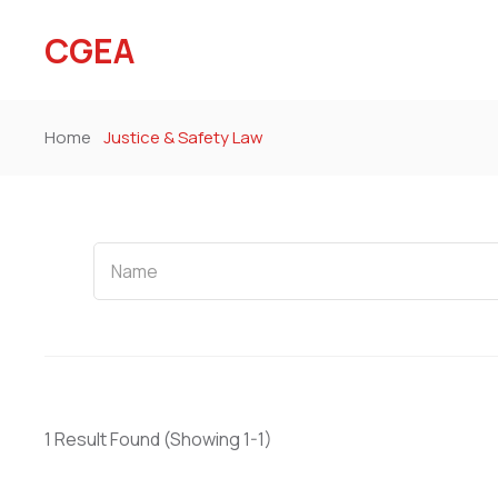
CGEA
Home
Justice & Safety Law
Name
1 Result Found
(Showing 1-1)