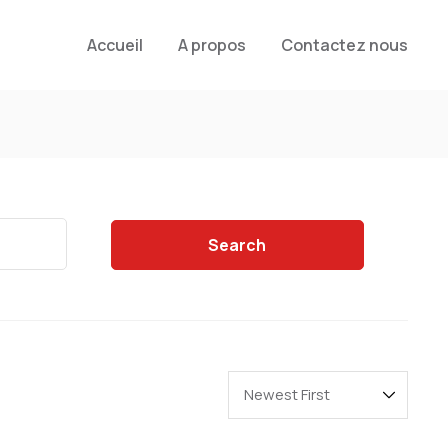
Accueil
A propos
Contactez nous
Search