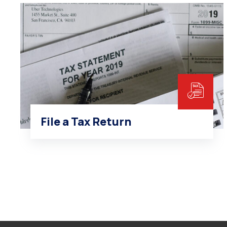
File a Tax Return