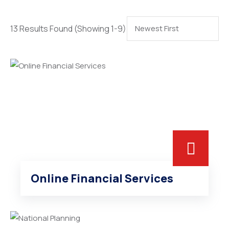
13 Results Found
(Showing 1-9)
Online Financial Services