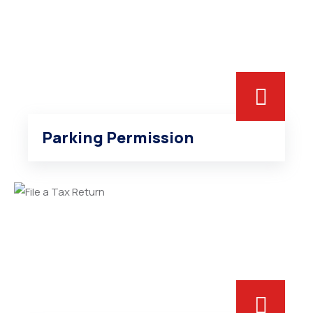
Parking Permission