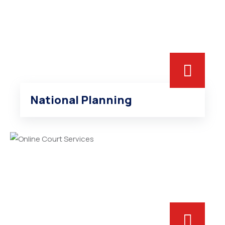
National Planning