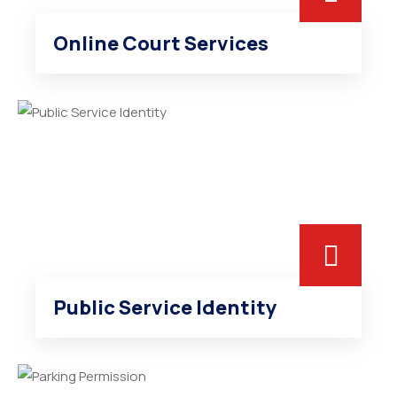
Online Court Services
Public Service Identity