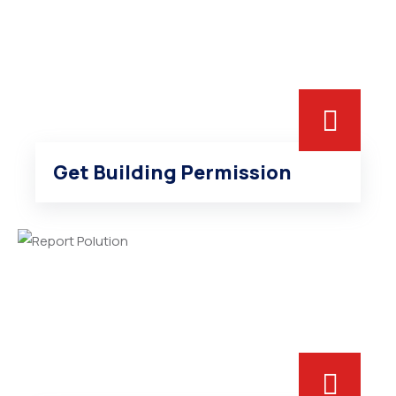
Get Building Permission