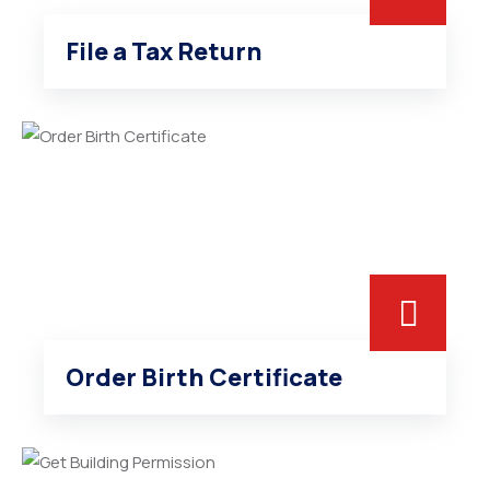
File a Tax Return
Order Birth Certificate