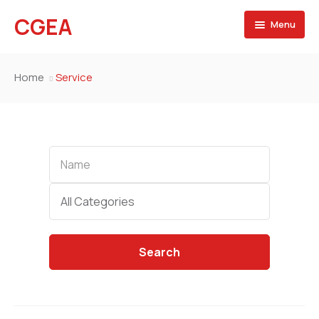
CGEA
Menu
Accueil
Home
Service
A propos
Contactez nous
Name
Categories
All Categories
Search