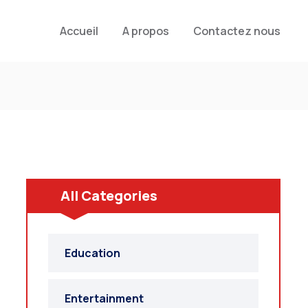
Accueil
A propos
Contactez nous
All Categories
Education
Entertainment