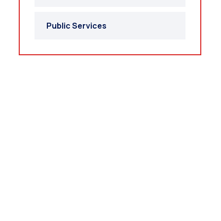
Public Services