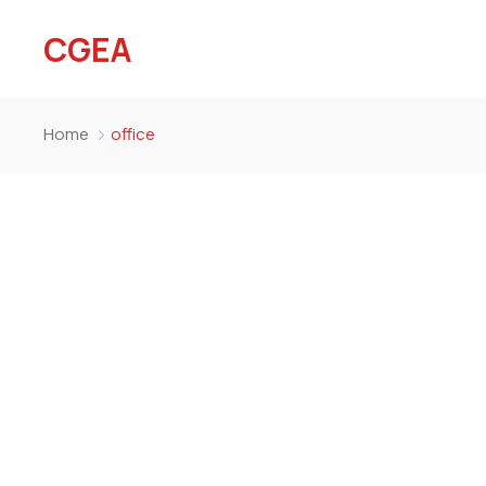
CGEA
Home
office