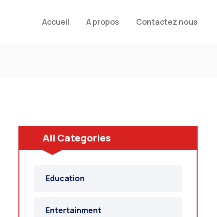
Accueil
A propos
Contactez nous
All Categories
Education
Entertainment