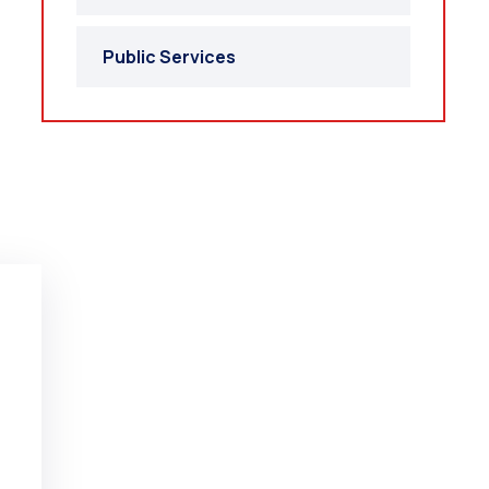
Public Services