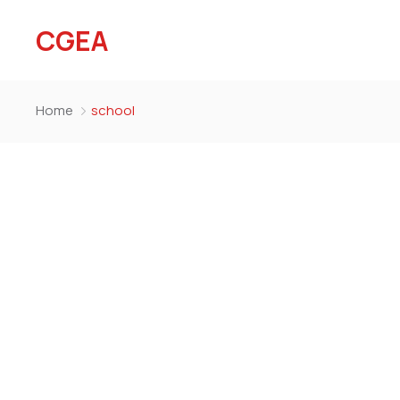
CGEA
Home
school