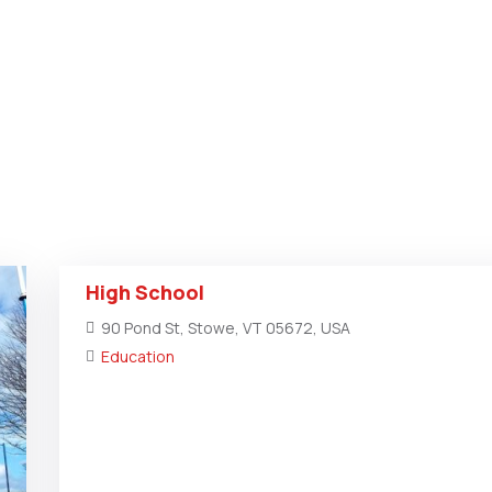
High School
90 Pond St, Stowe, VT 05672, USA
Education