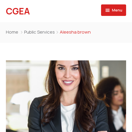
CGEA
Menu
Accueil
Home
Public Services
Aleesha brown
A propos
Contactez nous