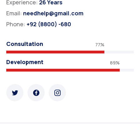
Experience:
26 Years
Email:
needhelp@gmail.com
Phone:
+92 (8800) -680
Consultation
77%
Development
89%