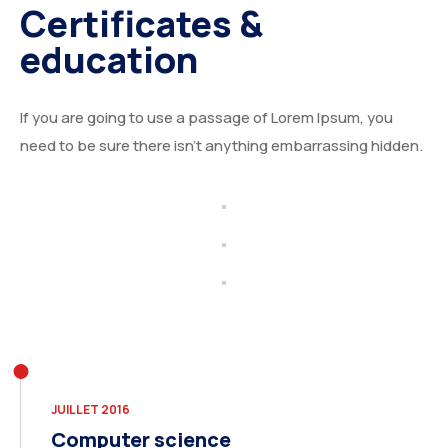
Certificates &
education
If you are going to use a passage of Lorem Ipsum, you
need to be sure there isn’t anything embarrassing hidden.
JUILLET 2016
Computer science