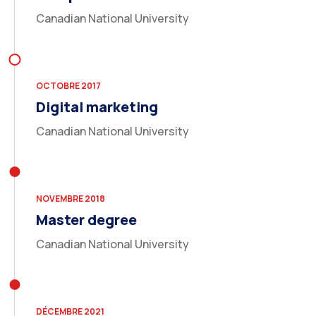
Canadian National University
OCTOBRE 2017
Digital marketing
Canadian National University
NOVEMBRE 2018
Master degree
Canadian National University
DÉCEMBRE 2021