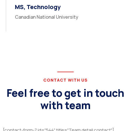
MS, Technology
Canadian National University
CONTACT WITH US
Feel free to get in touch
with team
[contact-form-7 id="544" title="Team detail contact"]