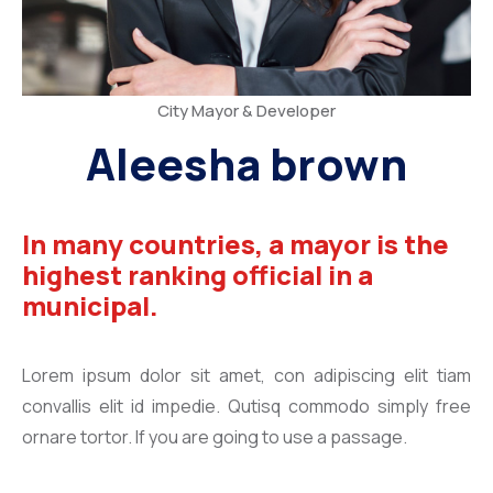
City Mayor & Developer
Aleesha brown
In many countries, a mayor is the
highest ranking official in a
municipal.
Lorem ipsum dolor sit amet, con adipiscing elit tiam
convallis elit id impedie. Qutisq commodo simply free
ornare tortor. If you are going to use a passage.