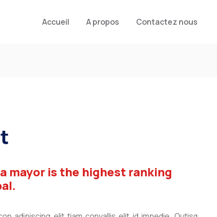
Accueil
A propos
Contactez nous
t
 a mayor is the highest ranking
pal.
n adipiscing elit tiam convallis elit id impedie. Qutisq