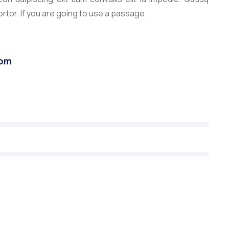
tor. If you are going to use a passage.
com