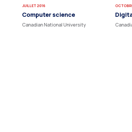
JUILLET 2016
OCTOBRE
Computer science
Digit
Canadian National University
Canadia