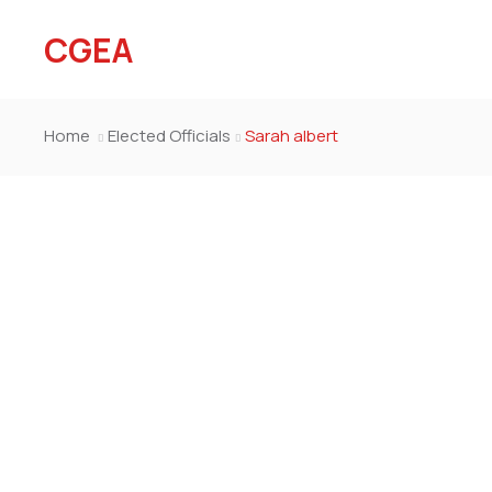
CGEA
Home
Elected Officials
Sarah albert