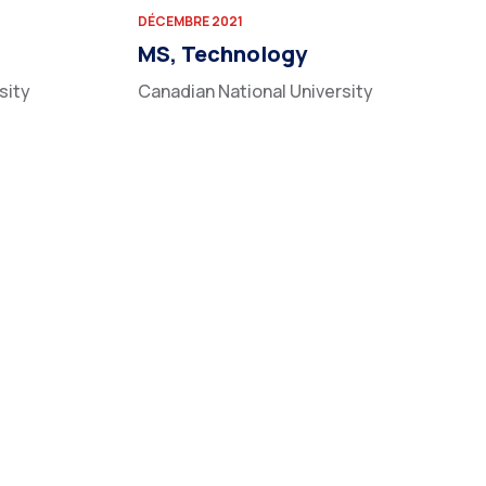
DÉCEMBRE 2021
MS, Technology
sity
Canadian National University