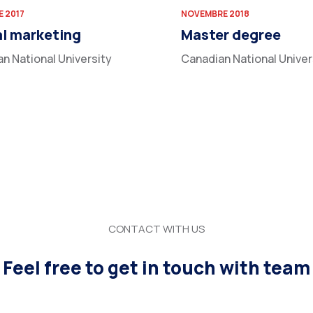
 2017
NOVEMBRE 2018
al marketing
Master degree
n National University
Canadian National Univer
CONTACT WITH US
Feel free to get in touch with team