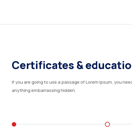
Certificates & educati
If you are going to use a passage of Lorem Ipsum, you need 
anything embarrassing hidden.