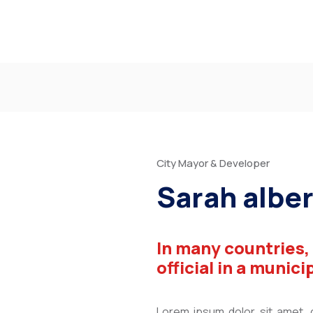
City Mayor & Developer
Sarah alber
In many countries,
official in a munici
Lorem ipsum dolor sit amet, co