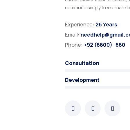
commodo simply free ornare tor
Experience:
26 Years
Email:
needhelp@gmail.
Phone:
+92 (8800) -680
Consultation
Development