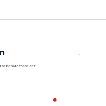
on
to be sure there isn’t