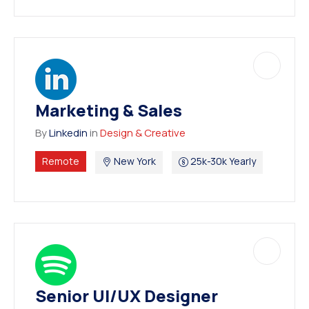
Marketing & Sales
By
Linkedin
in
Design & Creative
Remote
New York
25k-30k Yearly
Senior UI/UX Designer