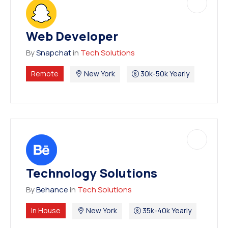
Web Developer
By
Snapchat
in
Tech Solutions
Remote
New York
30k-50k Yearly
Technology Solutions
By
Behance
in
Tech Solutions
In House
New York
35k-40k Yearly