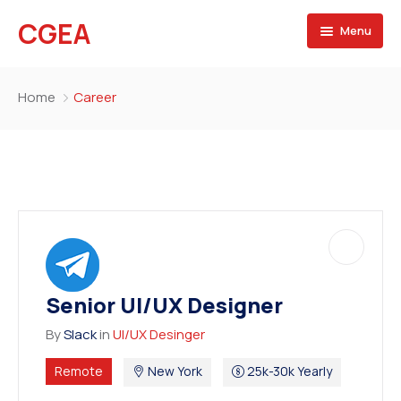
CGEA
Menu
Accueil
Home
Career
A propos
Contactez nous
Senior UI/UX Designer
By
Slack
in
UI/UX Desinger
Remote
New York
25k-30k Yearly