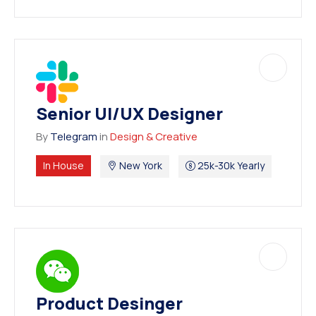
Senior UI/UX Designer
By
Telegram
in
Design & Creative
In House
New York
25k-30k Yearly
Product Desinger