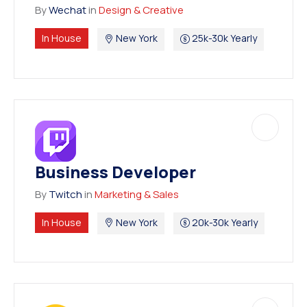
By
Wechat
in
Design & Creative
In House
New York
25k-30k Yearly
Business Developer
By
Twitch
in
Marketing & Sales
In House
New York
20k-30k Yearly