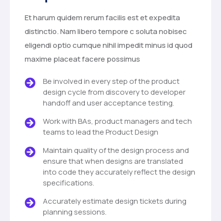
Et harum quidem rerum facilis est et expedita
distinctio. Nam libero tempore c soluta nobisec
eligendi optio cumque nihil impedit minus id quod
maxime placeat facere possimus
Be involved in every step of the product
design cycle from discovery to developer
handoff and user acceptance testing.
Work with BAs, product managers and tech
teams to lead the Product Design
Maintain quality of the design process and
ensure that when designs are translated
into code they accurately reflect the design
specifications.
Accurately estimate design tickets during
planning sessions.