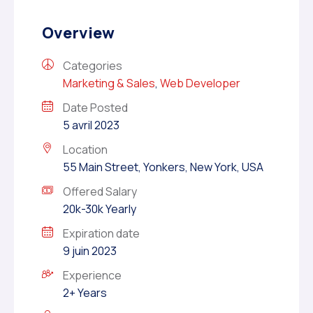
Overview
Categories
Marketing & Sales
,
Web Developer
Date Posted
5 avril 2023
Location
55 Main Street, Yonkers, New York, USA
Offered Salary
20k-30k Yearly
Expiration date
9 juin 2023
Experience
2+ Years