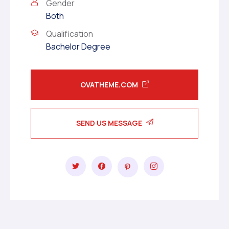
Gender
Both
Qualification
Bachelor Degree
OVATHEME.COM
SEND US MESSAGE