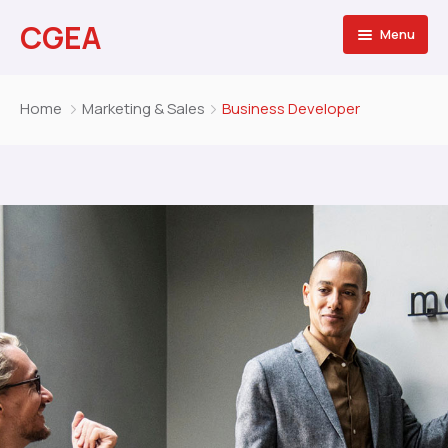
CGEA
Menu
Accueil
Home
Marketing & Sales
Business Developer
A propos
Contactez nous