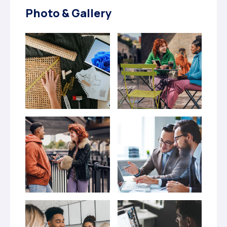
Photo & Gallery