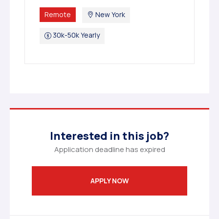
Remote
New York
30k-50k Yearly
Interested in this job?
Application deadline has expired
APPLY NOW