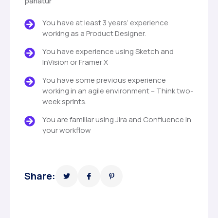
pariatur
You have at least 3 years’ experience
working as a Product Designer.
You have experience using Sketch and
InVision or Framer X
You have some previous experience
working in an agile environment – Think two-
week sprints.
You are familiar using Jira and Confluence in
your workflow
Share: