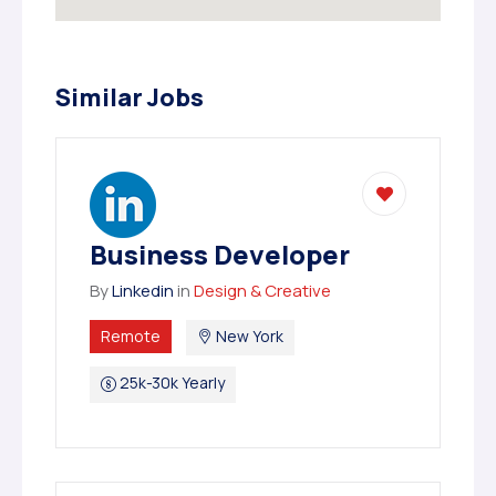
Similar Jobs
Business Developer
By
Linkedin
in
Design & Creative
Remote
New York
25k-30k Yearly