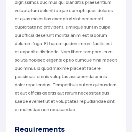
dignissimos ducimus qui blanditiis praesentium
voluptatum deleniti atque corrupti quos dolores
et quas molestias excepturi sint occaecati
cupiditate no provident, similique sunt in culpa
qui officia deserunt mollitia animi est laborum
dolorum fuga. Et harum quidem rerum facilis est
et expedita distinctio. Nam libero tempore, cum
soluta nobisec eligendi optio cumque nihil impedit
quo minus id quod maxime placeat facere
possimus, omnis voluptas assumenda omnis
dolor repellendus. Temporibus autem quibusdam
et aut officiis debitis aut rerum necessitatibus
saepe eveniet ut et voluptates repudiandae sint
et molestiae non recusandae.
Requirements