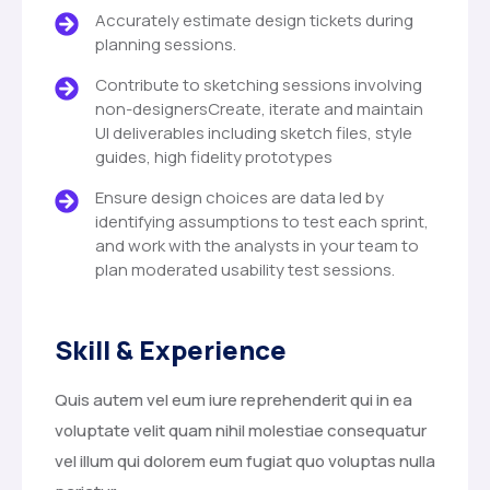
Accurately estimate design tickets during
planning sessions.
Contribute to sketching sessions involving
non-designersCreate, iterate and maintain
UI deliverables including sketch files, style
guides, high fidelity prototypes
Ensure design choices are data led by
identifying assumptions to test each sprint,
and work with the analysts in your team to
plan moderated usability test sessions.
Skill & Experience
Quis autem vel eum iure reprehenderit qui in ea
voluptate velit quam nihil molestiae consequatur
vel illum qui dolorem eum fugiat quo voluptas nulla