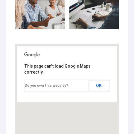
This page can't load Google Maps
correctly.
OK
Do you own this website?