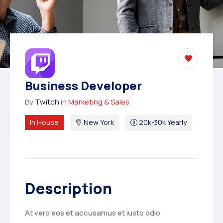
Business Developer
By
Twitch
in
Marketing & Sales
In House
New York
20k-30k Yearly
Description
At vero eos et accusamus et iusto odio