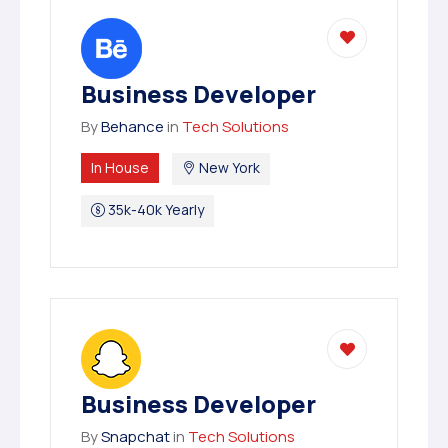
Business Developer
By
Behance
in
Tech Solutions
In House
New York
35k-40k Yearly
Business Developer
By
Snapchat
in
Tech Solutions