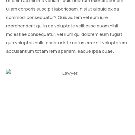
Ut enim ad minima veniam, quis nostrum exercitationem
ullam corporis suscipit laboriosam, nisi ut aliquid ex ea
commodi consequatur? Quis autem vel eum iure
reprehenderit qui in ea voluptate velit esse quam nihil
molestiae consequatur, vel illum qui dolorem eum fugiat
quo voluptas nulla pariatur iste natus error sit voluptatem
accusantium totam rem aperiam, eaque ipsa quae.