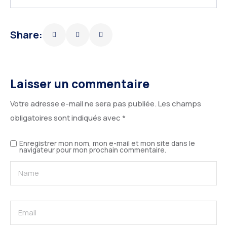
Share:
Laisser un commentaire
Votre adresse e-mail ne sera pas publiée.
Les champs
obligatoires sont indiqués avec
*
Enregistrer mon nom, mon e-mail et mon site dans le
navigateur pour mon prochain commentaire.