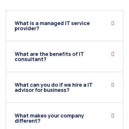
What is a managed IT service
provider?
What are the benefits of IT
consultant?
What can you do if we hire a IT
advisor for business?
What makes your company
different?