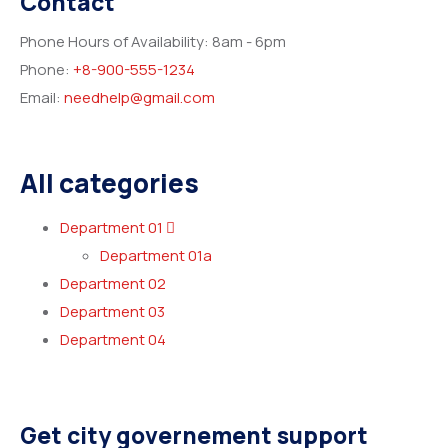
Contact
Phone Hours of Availability:
8am - 6pm
Phone:
+8-900-555-1234
Email:
needhelp@gmail.com
All categories
Department 01
Department 01a
Department 02
Department 03
Department 04
Get city governement support