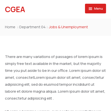
CGEA
Menu
Accueil
Home
Department 04
Jobs & Unemployment
A propos
Contactez nous
There are many variations of passages of lorem ipsum is
simply free text available in the market, but the majority
time you put aside to be in our office. Lorem ipsum dolor sit
amet, consectetLorem ipsum dolor sit amet, consectetur
adipisicing elit, sed do eiusmod tempor incididunt ut
labore et dolore magna aliqua. Lorem ipsum dolor sit amet,
consectetur adipisicing elit .