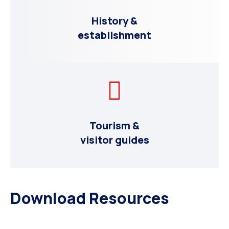
History &
establishment
Tourism &
visitor guides
Download Resources