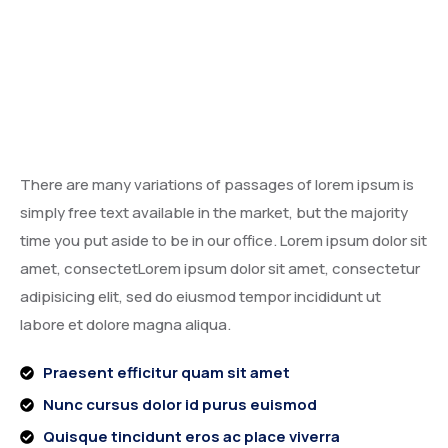
There are many variations of passages of lorem ipsum is
simply free text available in the market, but the majority
time you put aside to be in our office. Lorem ipsum dolor sit
amet, consectetLorem ipsum dolor sit amet, consectetur
adipisicing elit, sed do eiusmod tempor incididunt ut
labore et dolore magna aliqua.
Praesent efficitur quam sit amet
Nunc cursus dolor id purus euismod
Quisque tincidunt eros ac place viverra