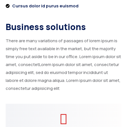
Cursus dolor id purus euismod
Business solutions
There are many variations of passages of lorem ipsum is
simply free text available in the market, but the majority
time you put aside to be in our office. Lorem ipsum dolor sit
amet, consectetLorem ipsum dolor sit amet, consectetur
adipisicing elit, sed do eiusmod tempor incididunt ut
labore et dolore magna aliqua. Lorem ipsum dolor sit amet,
consectetur adipisicing elit