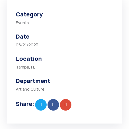
Category
Events
Date
06/21/2023
Location
Tampa, FL
Department
Art and Culture
Share: