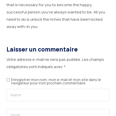
that is necessary for you to become the happy,
successful person you’ve always wanted to be. All you
need to do is unlock the riches that have been locked
away with-in you.
Laisser un commentaire
Votre adresse e-mail ne sera pas publiée.
Les champs
obligatoires sont indiqués avec
*
Enregistrer mon nom, mon e-mail et mon site dans le
navigateur pour mon prochain commentaire.