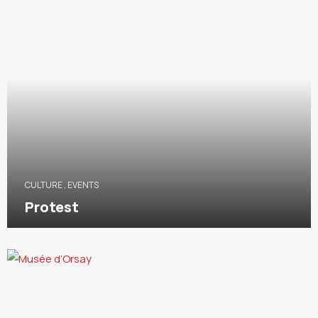
CULTURE
,
EVENTS
Protest