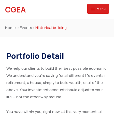
CGEA
Menu
Accueil
Home
Events
Historical building
A propos
Contactez nous
Portfolio Detail
We help our clients to build their best possible economic
We understand you’re saving for all different life events:
retirement, a house, simply to build wealth, or all of the
above. Your investment account should adjust to your
life — not the other way around.
You have within you, right now, at this very moment, all