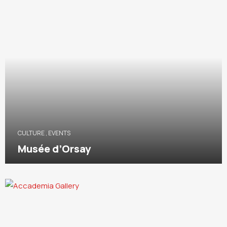
CULTURE
,
EVENTS
Musée d’Orsay