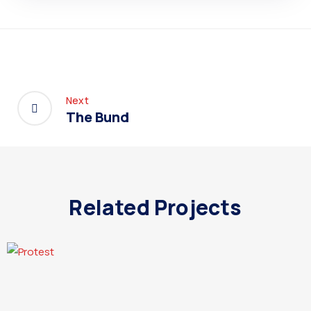
Next
The Bund
Related Projects