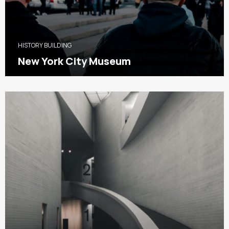
HISTORY BUILDING
New York City Museum