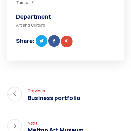
Tampa, FL
Department
Art and Culture
Share:
Previous
Business portfolio
Next
Melton Art Museum