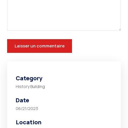
Category
History Building
Date
06/21/2023
Location