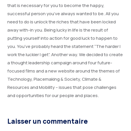
that is necessary for you to become the happy,
successful person you’ve always wanted to be. All you
need to do is unlock the riches that have been locked
away with-in you. Being lucky in life is the result of
putting yourself into action for good luck to happen to
you. You’ve probably heard the statement “The harder I
work the luckier I get”. Another way. We decided to create
a thought leadership campaign around four future-
focused films and a new website around the themes of
Technology, Placemaking & Society, Climate &
Resources and Mobility – issues that pose challenges
and opportunities for our people and places.
Laisser un commentaire