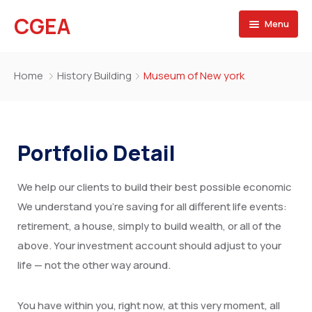
CGEA
Menu
Accueil
Home
History Building
Museum of New york
A propos
Contactez nous
Portfolio Detail
We help our clients to build their best possible economic
We understand you’re saving for all different life events:
retirement, a house, simply to build wealth, or all of the
above. Your investment account should adjust to your
life — not the other way around.
You have within you, right now, at this very moment, all