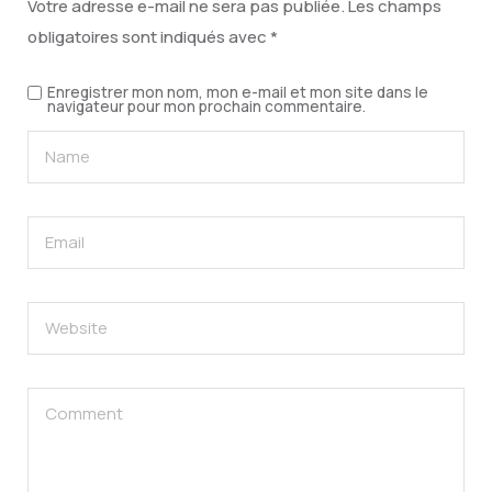
Votre adresse e-mail ne sera pas publiée.
Les champs
obligatoires sont indiqués avec
*
Enregistrer mon nom, mon e-mail et mon site dans le
navigateur pour mon prochain commentaire.