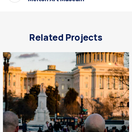
Related Projects