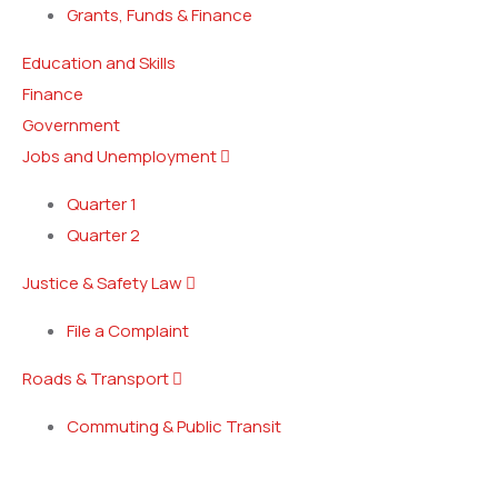
Grants, Funds & Finance
Education and Skills
Finance
Government
Jobs and Unemployment
Quarter 1
Quarter 2
Justice & Safety Law
File a Complaint
Roads & Transport
Commuting & Public Transit