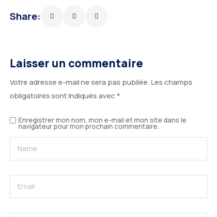
Share:
Laisser un commentaire
Votre adresse e-mail ne sera pas publiée.
Les champs
obligatoires sont indiqués avec
*
Enregistrer mon nom, mon e-mail et mon site dans le
navigateur pour mon prochain commentaire.