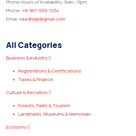
Phone Hours of Availability:
8am - 5pm
Phone:
+8-907-555-1234
Email:
needhelp@gmail.com
All Categories
Business & Industry
Registrations & Certifications
Taxes & Finance
Culture & Recration
Forests, Parks & Tourism
Landmarks, Museums & Memorials
Economy