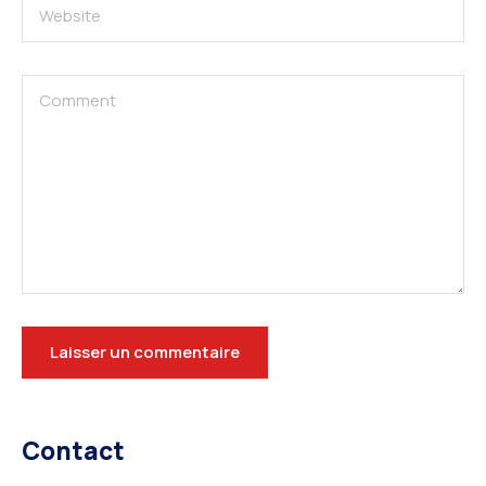
Contact