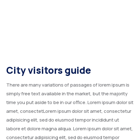
City visitors guide
There are many variations of passages of lorem ipsum is
simply free text available in the market, but the majority
time you put aside to be in our office. Lorem ipsum dolor sit
amet, consectetLorem ipsum dolor sit amet, consectetur
adipisicing elit, sed do eiusmod tempor incididunt ut
labore et dolore magna aliqua. Lorem ipsum dolor sit amet,
consectetur adipisicing elit, sed do eiusmod tempor