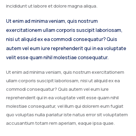
incididunt ut labore et dolore magna aliqua.
Ut enim ad minima veniam, quis nostrum
exercitationem ullam corporis suscipit laboriosam,
nisi ut aliquid ex ea commodi consequatur? Quis
autem vel eum iure reprehenderit qui in ea voluptate
velit esse quam nihil molestiae consequatur.
Ut enim ad minima veniam, quis nostrum exercitationem
ullam corporis suscipit laboriosam, nisi ut aliquid ex ea
commodi consequatur? Quis autem vel eum iure
reprehenderit qui in ea voluptate velit esse quam nihil
molestiae consequatur, vel illum qui dolorem eum fugiat
quo voluptas nulla pariatur iste natus error sit voluptatem
accusantium totam rem aperiam, eaque ipsa quae.