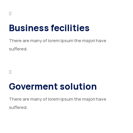
Business fecilities
There are many of lorem Ipsum the majori have
suffered.
Goverment solution
There are many of lorem Ipsum the majori have
suffered.