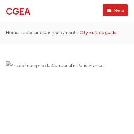
CGEA
Menu
Accueil
Home
Jobs and Unemployment
City visitors guide
A propos
Contactez nous