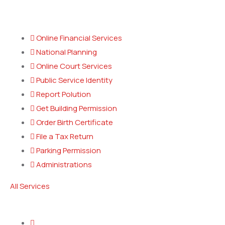
Popular Services
Online Financial Services
National Planning
Online Court Services
Public Service Identity
Report Polution
Get Building Permission
Order Birth Certificate
File a Tax Return
Parking Permission
Administrations
All Services