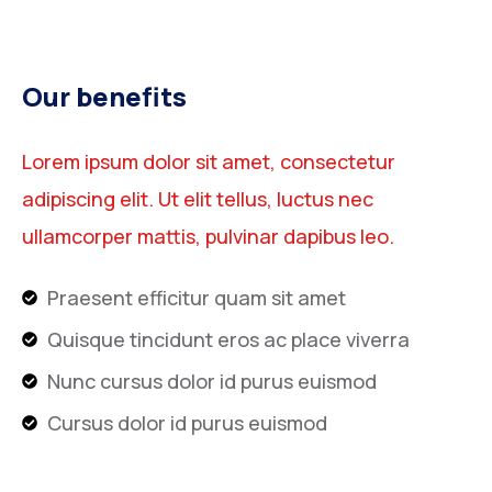
Our benefits
Lorem ipsum dolor sit amet, consectetur
adipiscing elit. Ut elit tellus, luctus nec
ullamcorper mattis, pulvinar dapibus leo.
Praesent efficitur quam sit amet
Quisque tincidunt eros ac place viverra
Nunc cursus dolor id purus euismod
Cursus dolor id purus euismod